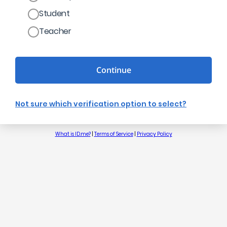
Student
Teacher
Continue
Not sure which verification option to select?
What is ID.me?
|
Terms of Service
|
Privacy Policy