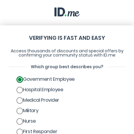
VERIFYING IS FAST AND EASY
Access thousands of discounts and special offers by
confirming your community status with ID.me
Which group best describes you?
Government Employee
Hospital Employee
Medical Provider
Military
Nurse
First Responder