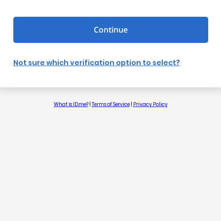
Continue
Not sure which verification option to select?
What is ID.me?
|
Terms of Service
|
Privacy Policy