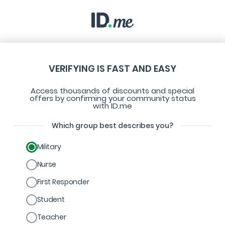
VERIFYING IS FAST AND EASY
Access thousands of discounts and special
offers by confirming your community status
with ID.me
Which group best describes you?
Military
Nurse
First Responder
Student
Teacher